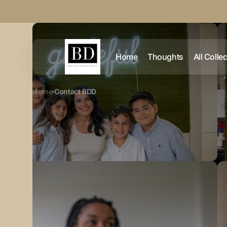
Skip to
content
Home
Thoughts
All Colle
Home
Contact BDD