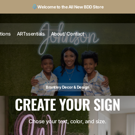
Welcome to the All New BDD Store
ctions
ARTssentials
About/ Contact
Brantley Decor & Design
CREATE YOUR SIGN
Chose your text, color, and size.