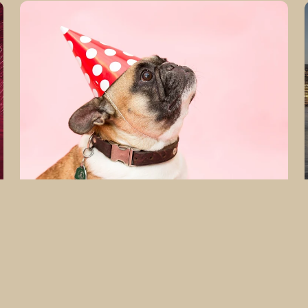
Fine
Art
Photography
PARTY
PUPPY