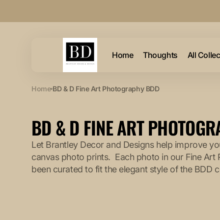
Skip to
content
Home
Thoughts
All Colle
Home
BD & D Fine Art Photography BDD
COLLECTION:
BD & D FINE ART PHOTOG
Let Brantley Decor and Designs help improve you
canvas photo prints. Each photo in our Fine Art
been curated to fit the elegant style of the BDD c