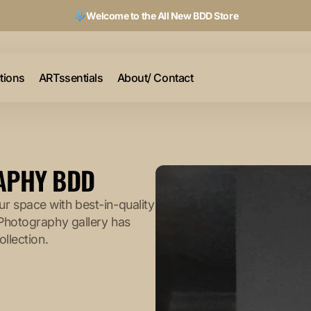
Welcome to the All New BDD Store
ctions
ARTssentials
About/ Contact
RAPHY BDD
r space with best-in-quality
 Photography gallery has
ollection.