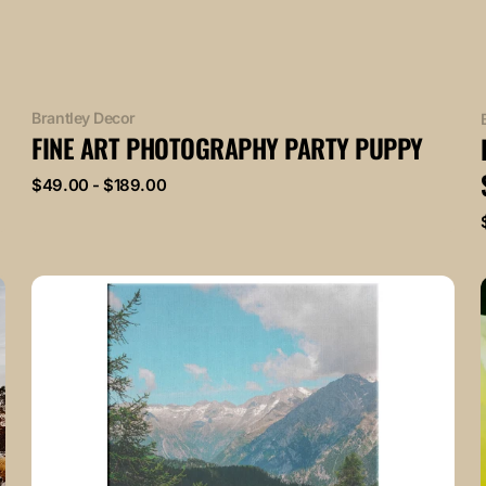
Vendor:
Brantley Decor
FINE ART PHOTOGRAPHY PARTY PUPPY
Regular
$49.00 - $189.00
price
Fine
Art
Photography
Lovely
Mountainside