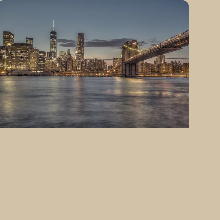
Fine
Art
Photography
Manhattan
South
of
Brooklyn
Bridge